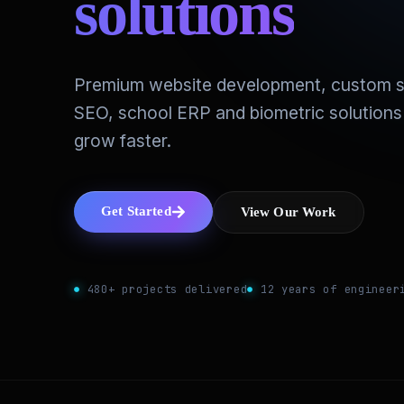
solutions
Premium website development, custom s
SEO, school ERP and biometric solutions
grow faster.
Get Started
View Our Work
480+ projects delivered
12 years of engineer