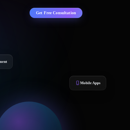
Get Free Consultation
ment
Mobile Apps