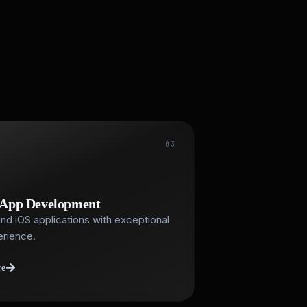
03
 App Development
nd iOS applications with exceptional
erience.
re