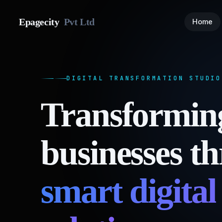
Epagecity
Pvt Ltd
Home
DIGITAL TRANSFORMATION STUDIO
Transformin
businesses t
smart digital