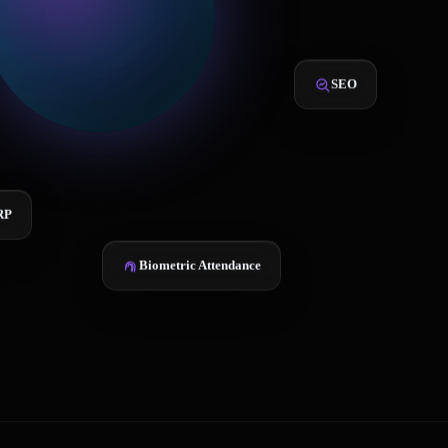
SEO
RP
Biometric Attendance