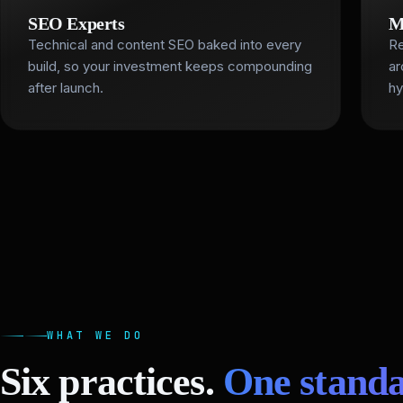
SEO Experts
M
Technical and content SEO baked into every
Re
build, so your investment keeps compounding
ar
after launch.
hy
WHAT WE DO
Six practices.
One standa