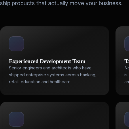
ship products that actually move your business.
Experienced Development Team
T
Senior engineers and architects who have
No
shipped enterprise systems across banking,
is
retail, education and healthcare.
an