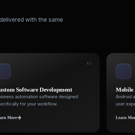
 delivered with the same
02
ustom Software Development
Mobile
siness automation software designed
Android a
ecifically for your workflow.
user exp
arn More
Learn Mo