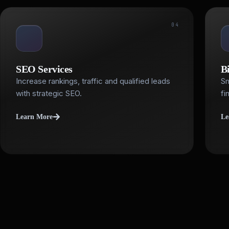
04
SEO Services
B
Increase rankings, traffic and qualified leads
Sm
with strategic SEO.
fi
Learn More
Le