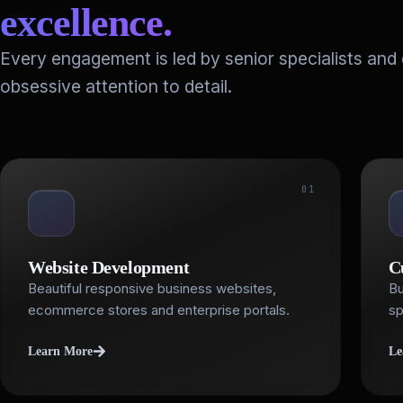
excellence.
Every engagement is led by senior specialists and
obsessive attention to detail.
01
Website Development
C
Beautiful responsive business websites,
Bu
ecommerce stores and enterprise portals.
sp
Learn More
Le