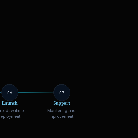
06
07
Launch
Support
ro-downtime
Monitoring and
deployment.
improvement.