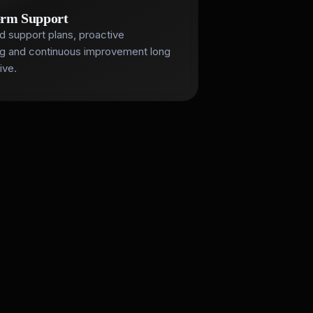
erm Support
d support plans, proactive
ng and continuous improvement long
ive.