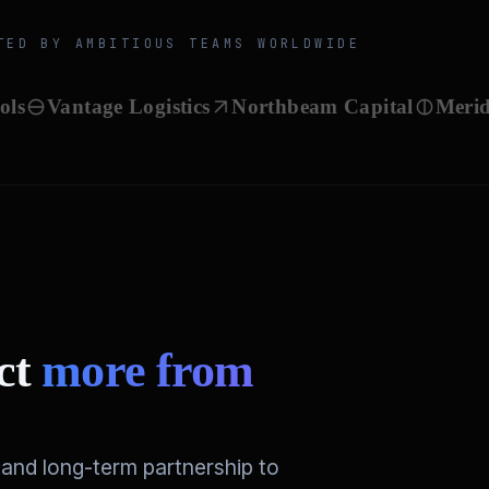
TED BY AMBITIOUS TEAMS WORLDWIDE
antage Logistics
Northbeam Capital
Meridian B
ect
more from
and long-term partnership to