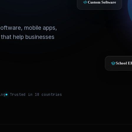
Custom Software
oftware, mobile apps,
 that help businesses
School E
ing
Trusted in 18 countries