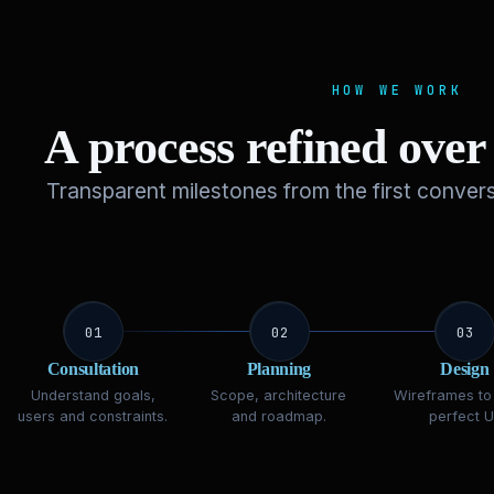
HOW WE WORK
A process refined ove
Transparent milestones from the first convers
01
02
03
Consultation
Planning
Design
Understand goals,
Scope, architecture
Wireframes to 
users and constraints.
and roadmap.
perfect UI