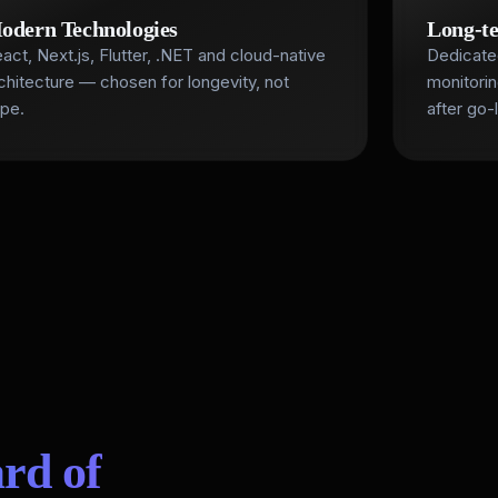
odern Technologies
Long-t
act, Next.js, Flutter, .NET and cloud-native
Dedicate
chitecture — chosen for longevity, not
monitori
pe.
after go-l
rd of