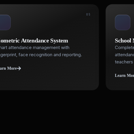
05
iometric Attendance System
School
art attendance management with
Complete
ngerprint, face recognition and reporting.
attendanc
teachers 
arn More
Learn Mo