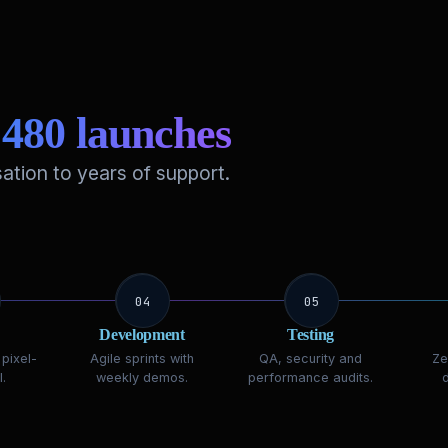
r
480 launches
ation to years of support.
04
05
Development
Testing
pixel-
Agile sprints with
QA, security and
Ze
.
weekly demos.
performance audits.