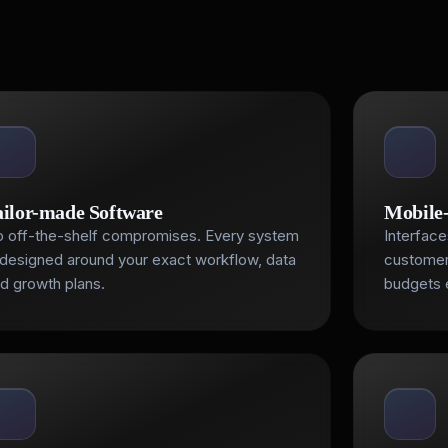
ailor-made Software
Mobile-
 off-the-shelf compromises. Every system
Interface
 designed around your exact workflow, data
customer
d growth plans.
budgets 