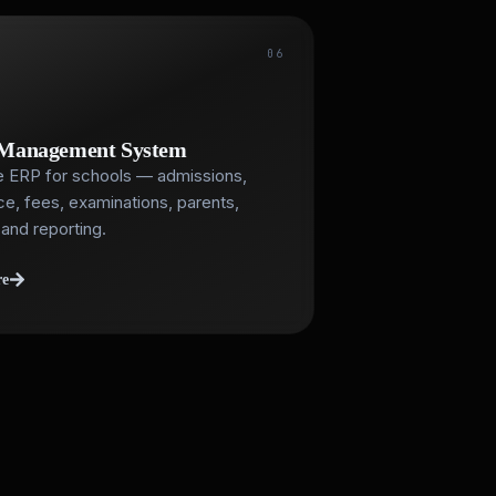
06
 Management System
 ERP for schools — admissions,
e, fees, examinations, parents,
and reporting.
re