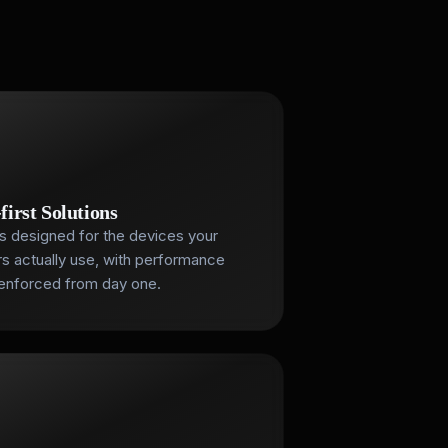
first Solutions
s designed for the devices your
s actually use, with performance
enforced from day one.