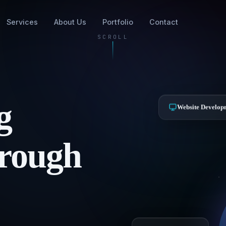
Services
About Us
Portfolio
Contact
SCROLL
g
Website Develop
hrough