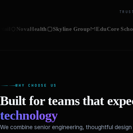
TRUS
NovaHealth
Skyline Group
EduCore Schools
V
WHY CHOOSE US
Built for teams that exp
technology
We combine senior engineering, thoughtful design 